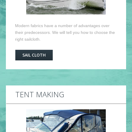
Modern fabrics have a number of advantages over
their predecessors. We will tell you how to choose the
right sailcloth.
SAIL CLOTH
TENT MAKING