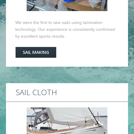
We were the first to sew sails using lamination
technology. Our experience is consistently confirmed
by excellent sports results.
SAIL MAKING
SAIL CLOTH