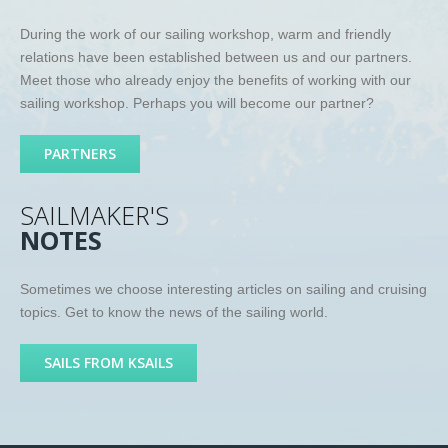
During the work of our sailing workshop, warm and friendly
relations have been established between us and our partners.
Meet those who already enjoy the benefits of working with our
sailing workshop. Perhaps you will become our partner?
PARTNERS
SAILMAKER'S
NOTES
Sometimes we choose interesting articles on sailing and cruising
topics. Get to know the news of the sailing world.
SAILS FROM KSAILS