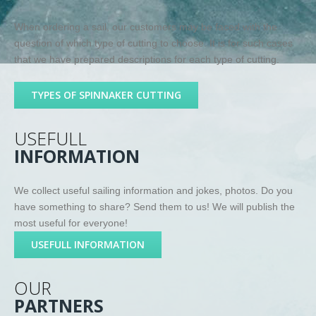
When ordering a sail, our customers may be faced with the
question of which type of cutting to choose. It is for such cases
that we have prepared descriptions for each type of cutting.
TYPES OF SPINNAKER CUTTING
USEFULL
INFORMATION
We collect useful sailing information and jokes, photos. Do you
have something to share? Send them to us! We will publish the
most useful for everyone!
USEFULL INFORMATION
OUR
PARTNERS