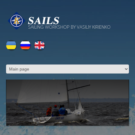
SAILING WORKSHOP BY VASILIY KIRIENKO