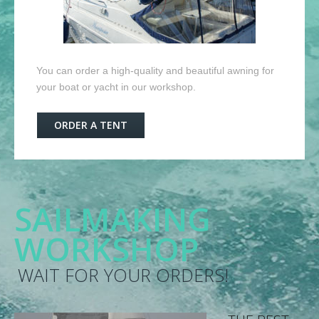
You can order a high-quality and beautiful awning for
your boat or yacht in our workshop.
ORDER A TENT
SAILMAKING
WORKSHOP
WAIT FOR YOUR ORDERS!