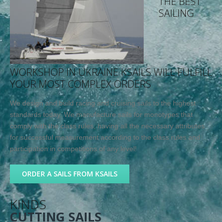
THE BEST
SAILING
WORKSHOP IN UKRAINE KSAILS WILL FULFILL
YOUR MOST COMPLEX ORDERS
We design and build racing and cruising sails to the highest
standards today. We manufacture sails for monotypes that
comply with the class rules, having all the necessary attributes
for successful measurement according to the class rules and
participation in competitions of any level!
ORDER A SAILS FROM KSAILS
KINDS
CUTTING SAILS