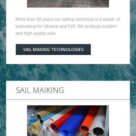
More than 20 years our sailing workshop is a leader of
sailmaking for Ukraine and CIS. We produce modern
and high quality sails
SAIL MAKING TECHNOLOGIES
SAIL MAIKING