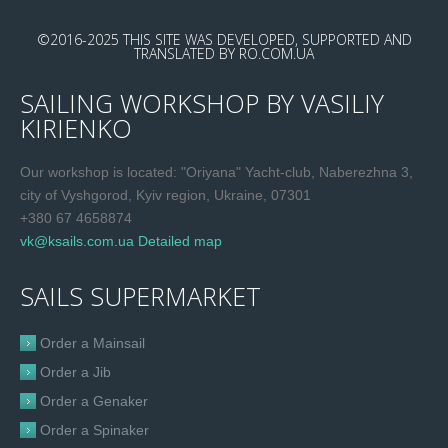
©2016-2025
THIS SITE WAS DEVELOPED, SUPPORTED AND
TRANSLATED
BY
RO.COM.UA
SAILING WORKSHOP BY VASILIY
KIRIENKO
Our workshop is located: "Oriyana" Yacht-club, Naberezhna 3,
city of Vyshgorod, Kyiv region, Ukraine, 07301
+380 67 4658874
vk@ksails.com.ua
Detailed map
SAILS SUPERMARKET
Order a Mainsail
Order a Jib
Order a Genaker
Order a Spinaker