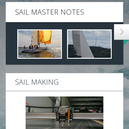
SAIL MASTER NOTES
SAIL MAKING