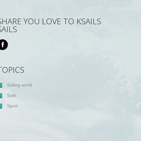
SHARE YOU LOVE TO KSAILS
SAILS
TOPICS
Sailing world
Sails
Sport