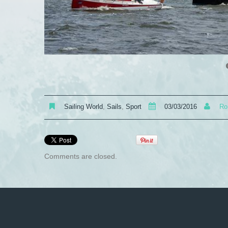
Sailing World
,
Sails
,
Sport
03/03/2016
Ro
Comments are closed.