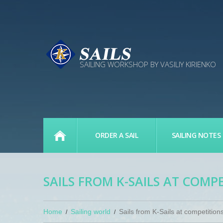
SAILING WORKSHOP BY VASILIY KIRIENKO
MAIN PAGE
ORDER A SAIL
SAILING NOTES
SAILS FROM K-SAILS AT COMP
Home
Sailing world
Sails from K-Sails at competition