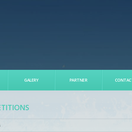
GALERY
PARTNER
CONTAC
ETITIONS
s