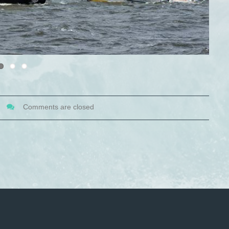
Comments are closed