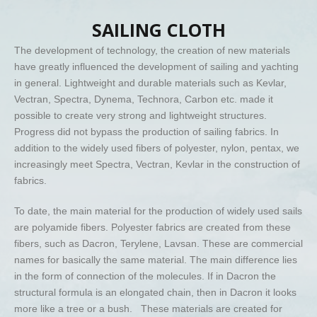
SAILING CLOTH
The development of technology, the creation of new materials
have greatly influenced the development of sailing and yachting
in general. Lightweight and durable materials such as Kevlar,
Vectran, Spectra, Dynema, Technora, Carbon etc. made it
possible to create very strong and lightweight structures.
Progress did not bypass the production of sailing fabrics. In
addition to the widely used fibers of polyester, nylon, pentax, we
increasingly meet Spectra, Vectran, Kevlar in the construction of
fabrics.
To date, the main material for the production of widely used sails
are polyamide fibers. Polyester fabrics are created from these
fibers, such as Dacron, Terylene, Lavsan. These are commercial
names for basically the same material. The main difference lies
in the form of connection of the molecules. If in Dacron the
structural formula is an elongated chain, then in Dacron it looks
more like a tree or a bush. These materials are created for