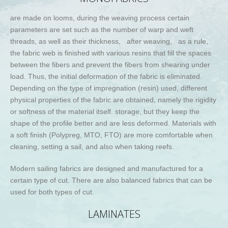
are made on looms, during the weaving process certain
parameters are set such as the number of warp and weft
threads, as well as their thickness, after weaving, as a rule,
the fabric web is finished with various resins that fill the spaces
between the fibers and prevent the fibers from shearing under
load. Thus, the initial deformation of the fabric is eliminated.
Depending on the type of impregnation (resin) used, different
physical properties of the fabric are obtained, namely the rigidity
or softness of the material itself. storage, but they keep the
shape of the profile better and are less deformed. Materials with
a soft finish (Polypreg, MTO, FTO) are more comfortable when
cleaning, setting a sail, and also when taking reefs.
Modern sailing fabrics are designed and manufactured for a
certain type of cut. There are also balanced fabrics that can be
used for both types of cut.
LAMINATES