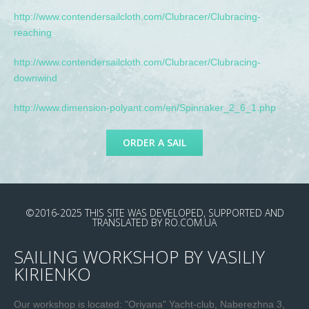
http://www.contendersailcloth.com/Clubracer/Clubracing-
reaching
http://www.contendersailcloth.com/Clubracer/Clubracing-
downwind
http://www.dimension-polyant.com/en/Spinnaker_2_6_1.php
ORDER A SAIL
©2016-2025
THIS SITE WAS DEVELOPED, SUPPORTED AND
TRANSLATED
BY
RO.COM.UA
SAILING WORKSHOP BY VASILIY
KIRIENKO
Our workshop is located: "Oriyana" Yacht-club, Naberezhna 3,