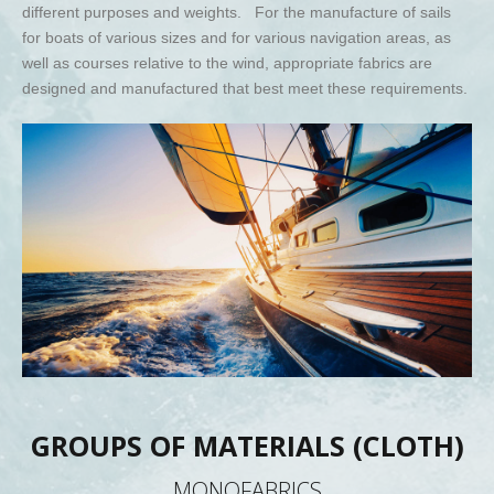
different purposes and weights. For the manufacture of sails
for boats of various sizes and for various navigation areas, as
well as courses relative to the wind, appropriate fabrics are
designed and manufactured that best meet these requirements.
GROUPS OF MATERIALS (CLOTH)
MONOFABRICS