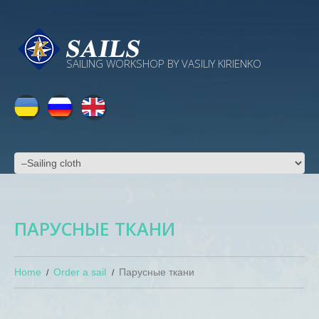
SAILING WORKSHOP BY VASILIY KIRIENKO
ПАРУСНЫЕ ТКАНИ
Home
Order a sail
Парусные ткани