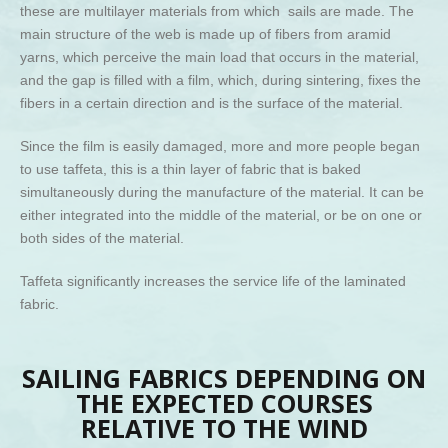
these are multilayer materials from which sails are made. The
main structure of the web is made up of fibers from aramid
yarns, which perceive the main load that occurs in the material,
and the gap is filled with a film, which, during sintering, fixes the
fibers in a certain direction and is the surface of the material.
Since the film is easily damaged, more and more people began
to use taffeta, this is a thin layer of fabric that is baked
simultaneously during the manufacture of the material. It can be
either integrated into the middle of the material, or be on one or
both sides of the material.
Taffeta significantly increases the service life of the laminated
fabric.
SAILING FABRICS DEPENDING ON
THE EXPECTED COURSES
RELATIVE TO THE WIND