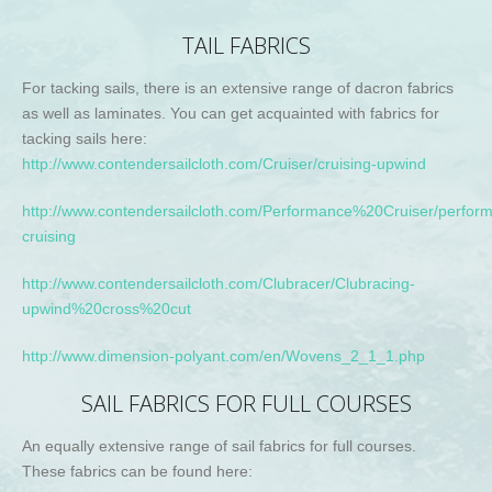
TAIL FABRICS
For tacking sails, there is an extensive range of dacron fabrics
as well as laminates. You can get acquainted with fabrics for
tacking sails here:
http://www.contendersailcloth.com/Cruiser/cruising-upwind
http://www.contendersailcloth.com/Performance%20Cruiser/perfor
cruising
http://www.contendersailcloth.com/Clubracer/Clubracing-
upwind%20cross%20cut
http://www.dimension-polyant.com/en/Wovens_2_1_1.php
SAIL FABRICS FOR FULL COURSES
An equally extensive range of sail fabrics for full courses.
These fabrics can be found here: