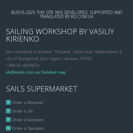
©2016-2025
THIS SITE WAS DEVELOPED, SUPPORTED AND
TRANSLATED
BY
RO.COM.UA
SAILING WORKSHOP BY VASILIY
KIRIENKO
Our workshop is located: "Oriyana" Yacht-club, Naberezhna 3,
city of Vyshgorod, Kyiv region, Ukraine, 07301
+380 67 4658874
vk@ksails.com.ua
Detailed map
SAILS SUPERMARKET
Order a Mainsail
Order a Jib
Order a Genaker
Order a Spinaker