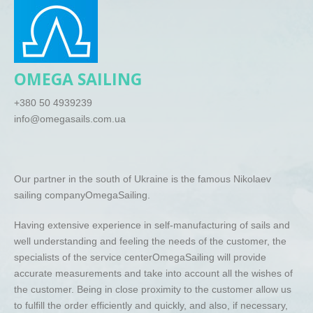
O
MEGA
SAILING
+380 50 4939239
info@omegasails.com.ua
Our partner in the south of Ukraine is the famous Nikolaev
sailing company
Omega
Sailing
.
Having extensive experience in self-manufacturing of sails and
well understanding and feeling the needs of the customer, the
specialists of the service center
Omega
Sailing
will provide
accurate measurements and take into account all the wishes of
the customer. Being in close proximity to the customer allow us
to fulfill the order efficiently and quickly, and also, if necessary,