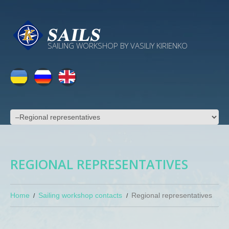
SAILING WORKSHOP BY VASILIY KIRIENKO
REGIONAL REPRESENTATIVES
Home
Sailing workshop contacts
Regional representatives