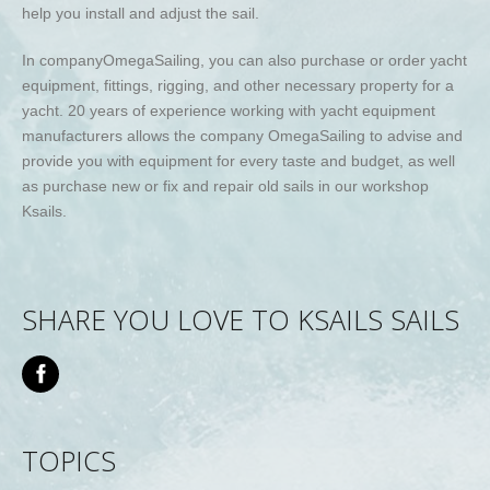
help you install and adjust the sail.
In company
Omega
Sailing
, you can also purchase or order yacht
equipment, fittings, rigging, and other necessary property for a
yacht. 20 years of experience working with yacht equipment
manufacturers allows the company
Omega
Sailing
to advise
and
provide you with equipment for every taste and budget, as well
as purchase new or fix and repair old sails in our workshop
Ksails
.
SHARE YOU LOVE TO KSAILS SAILS
TOPICS