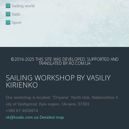
Sailing world
Sails
Sport
©2016-2025
THIS SITE WAS DEVELOPED, SUPPORTED AND
TRANSLATED
BY
RO.COM.UA
SAILING WORKSHOP BY VASILIY
KIRIENKO
Our workshop is located: "Oriyana" Yacht-club, Naberezhna 3,
city of Vyshgorod, Kyiv region, Ukraine, 07301
+380 67 4658874
vk@ksails.com.ua
Detailed map