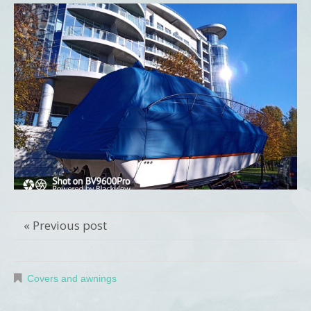
« Previous post
Covers and awnings