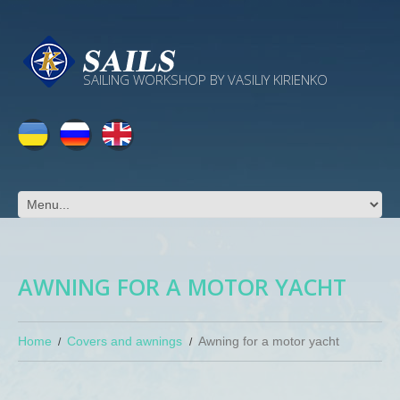
SAILING WORKSHOP BY VASILIY KIRIENKO
AWNING FOR A MOTOR YACHT
Home
Covers and awnings
Awning for a motor yacht