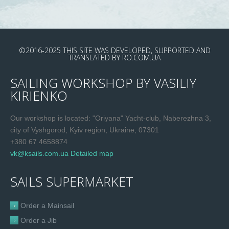
©2016-2025
THIS SITE WAS DEVELOPED, SUPPORTED AND
TRANSLATED
BY
RO.COM.UA
SAILING WORKSHOP BY VASILIY
KIRIENKO
Our workshop is located: "Oriyana" Yacht-club, Naberezhna 3,
city of Vyshgorod, Kyiv region, Ukraine, 07301
+380 67 4658874
vk@ksails.com.ua
Detailed map
SAILS SUPERMARKET
Order a Mainsail
Order a Jib