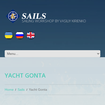
SAILING WORKSHOP BY VASILIY KIRIENKO
YACHT GONTA
Home
Sails
Yacht Gonta