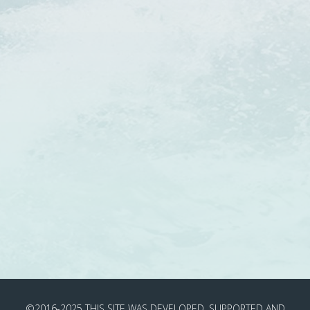
©2016-2025
THIS SITE WAS DEVELOPED, SUPPORTED AND