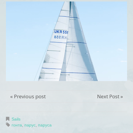
« Previous post
Next Post »
Sails
гонта
,
парус
,
паруса